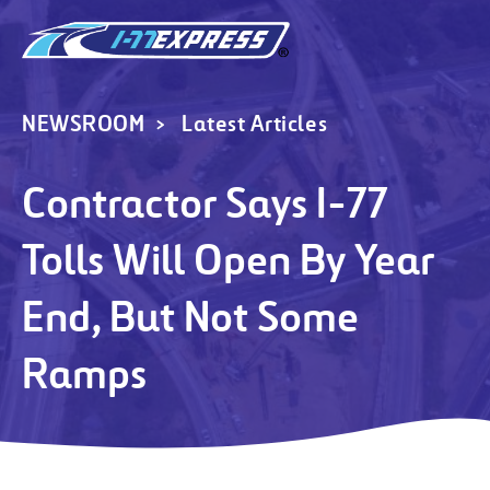
NEWSROOM
Latest Articles
Contractor Says I-77
Tolls Will Open By Year
End, But Not Some
Ramps