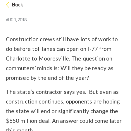
Back
AUG 1, 2018
Construction crews still have lots of work to
do before toll lanes can open on I-77 from
Charlotte to Mooresville. The question on
commuters’ minds is: Will they be ready as
promised by the end of the year?
The state’s contractor says yes. But even as
construction continues, opponents are hoping
the state will end or significantly change the
$650 million deal. An answer could come later
this month.