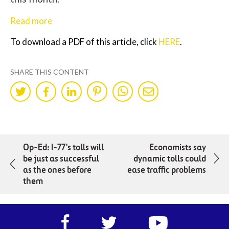
Read more
To download a PDF of this article, click
HERE
.
SHARE THIS CONTENT
Share
Share
Share
Share
Share
Share
on
on
on
on
on
by
Twitter
Facebok
LinkedIn
Pinterest
WhatsApp
Mail
Op-Ed: I-77's tolls will
Economists say
be just as successful
dynamic tolls could
as the ones before
ease traffic problems
them
Facebook
Twitter
https://www.yout