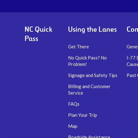
NC Quick
Using the Lanes
Com
Pass
Get There
Genes
No Quick Pass? No
I-77 
Problem!
Caus
Signage and Safety Tips
Past
Billing and Customer
Service
FAQs
Plan Your Trip
Map
Roadside Assistance