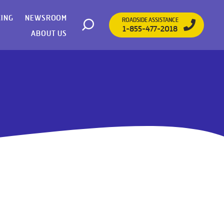
CING
NEWSROOM
ROADSIDE ASSISTANCE
1-855-477-2018
Open search
ABOUT US