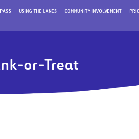
 PASS
USING THE LANES
COMMUNITY INVOLVEMENT
PRI
unk-or-Treat