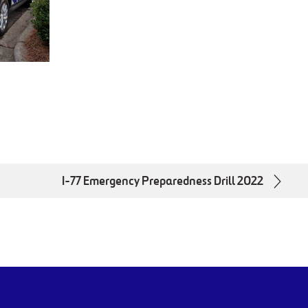
I-77 Emergency Preparedness Drill 2022
utube.com/channel/UCWWUbjlJxdX58xQrDttXXlAYoutu