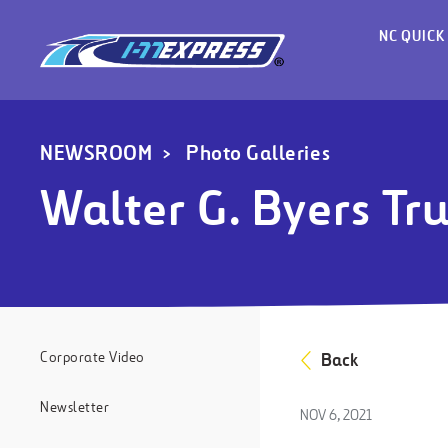
NC QUICK
NEWSROOM
Photo Galleries
Walter G. Byers Tr
Corporate Video
Back
Newsletter
NOV 6, 2021