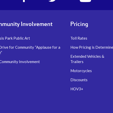
account
account
account
of
of
of
I-
I-
I-
77
77
77
Express
Express
Express
munity Involvement
Pricing
lanes
lanes
lanes
is Park Public Art
Toll Rates
Drive for Community “Applause for a
How Pricing is Determin
e”
Extended Vehicles &
 Community Involvement
Trailers
Motorcycles
Discounts
HOV3+