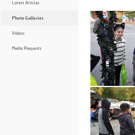
Latest Articles
Photo Galleries
Videos
Media Requests