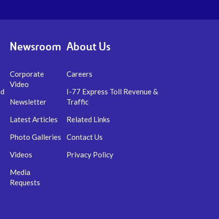
Newsroom
About Us
Corporate
Careers
Video
ed
I-77 Express Toll Revenue &
Newsletter
Traffic
Latest Articles
Related Links
Photo Galleries
Contact Us
Videos
Privacy Policy
Media
Requests