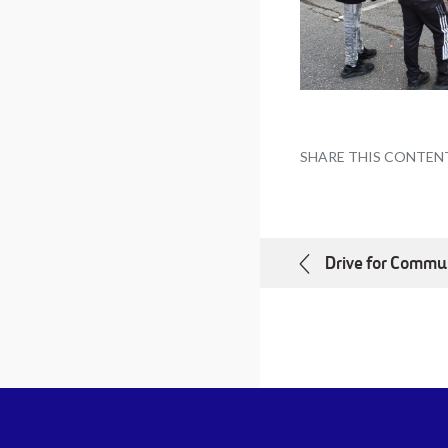
SHARE THIS CONTEN
Drive for Commu