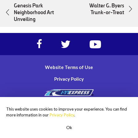
Genesis Park
Walter G. Byers
Neighborhood Art
Trunk-or-Treat
Unveiling
Facebook
Twitter
https://www.yout
account
account
account
of
of
of
I-
I-
I-
Website Terms of Use
77
77
77
Express
Express
Express
Privacy Policy
lanes
lanes
lanes
Copyright © 2026
This website uses cookies to improve your experience. You can find
I-77 Mobility Partners LLC. All rights reserved.
more information in our
Privacy Policy
.
Ok
ROADSIDE ASSISTANCE
1-855-477-2018
Men