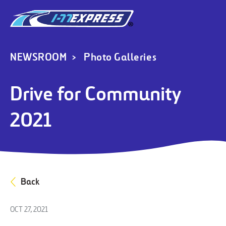
NEWSROOM
Photo Galleries
Drive for Community
2021
Back
OCT 27, 2021