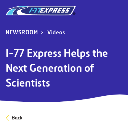
NEWSROOM
Videos
I-77 Express Helps the
Next Generation of
Scientists
Back