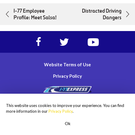
I-77 Employee
Distracted Driving
Profile: Meet Salsa!
Dangers
Facebook
Twitter
https://www.yout
account
account
account
of
of
of
I-
I-
I-
Website Terms of Use
77
77
77
Express
Express
Express
Privacy Policy
lanes
lanes
lanes
Copyright © 2026
This website uses cookies to improve your experience. You can find
I-77 Mobility Partners LLC. All rights reserved.
more information in our
Privacy Policy
.
Ok
ROADSIDE ASSISTANCE
1-855-477-2018
Men