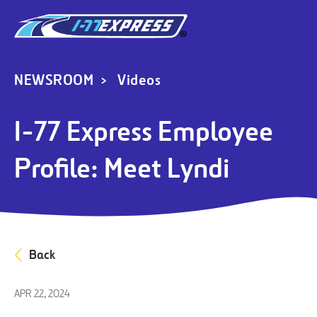
NEWSROOM
Videos
I-77 Express Employee
Profile: Meet Lyndi
Back
APR 22, 2024