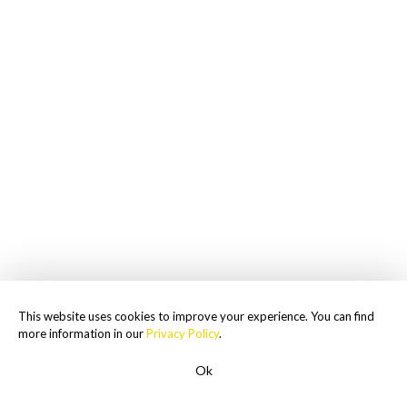
This website uses cookies to improve your experience. You can find
more information in our
Privacy Policy
.
Ok
ROADSIDE ASSISTANCE
1-855-477-2018
Men