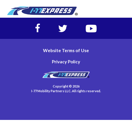
Facebook
Twitter
https://www.yout
account
account
account
of
of
of
I-
I-
I-
Website Terms of Use
77
77
77
Express
Express
Express
Privacy Policy
lanes
lanes
lanes
Copyright © 2026
I-77 Mobility Partners LLC. All rights reserved.