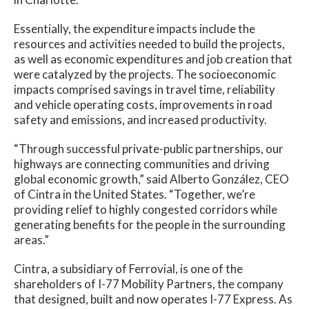
Essentially, the expenditure impacts include the
resources and activities needed to build the projects,
as well as economic expenditures and job creation that
were catalyzed by the projects. The socioeconomic
impacts comprised savings in travel time, reliability
and vehicle operating costs, improvements in road
safety and emissions, and increased productivity.
“Through successful private-public partnerships, our
highways are connecting communities and driving
global economic growth,” said Alberto González, CEO
of Cintra in the United States. “Together, we’re
providing relief to highly congested corridors while
generating benefits for the people in the surrounding
areas.”
Cintra, a subsidiary of Ferrovial, is one of the
shareholders of I-77 Mobility Partners, the company
that designed, built and now operates I-77 Express. As