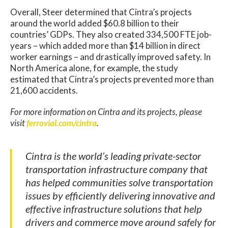
Overall, Steer determined that Cintra’s projects
around the world added $60.8 billion to their
countries’ GDPs. They also created 334,500 FTE job-
years – which added more than $14 billion in direct
worker earnings – and drastically improved safety. In
North America alone, for example, the study
estimated that Cintra’s projects prevented more than
21,600 accidents.
For more information on Cintra and its projects, please
visit
ferrovial.com/cintra
.
Cintra is the world’s leading private-sector
transportation infrastructure company that
has helped communities solve transportation
issues by efficiently delivering innovative and
effective infrastructure solutions that help
drivers and commerce move around safely for