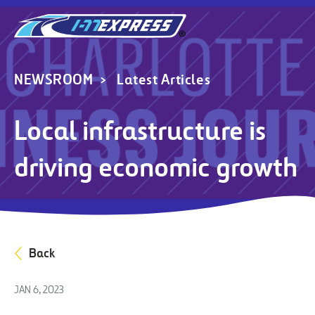
NEWSROOM
Latest Articles
Local infrastructure is
driving economic growth
Back
JAN 6, 2023