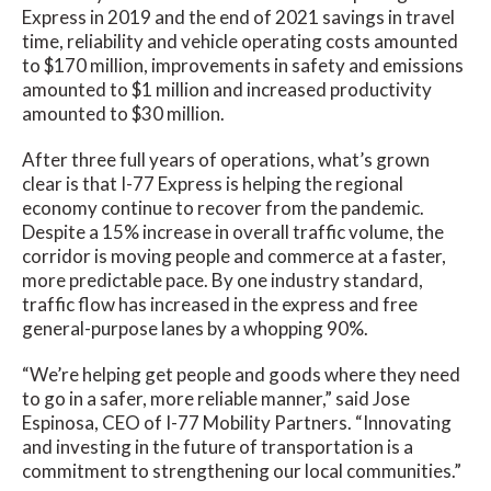
Express in 2019 and the end of 2021 savings in travel
time, reliability and vehicle operating costs amounted
to $170 million, improvements in safety and emissions
amounted to $1 million and increased productivity
amounted to $30 million.
After three full years of operations, what’s grown
clear is that I-77 Express is helping the regional
economy continue to recover from the pandemic.
Despite a 15% increase in overall traffic volume, the
corridor is moving people and commerce at a faster,
more predictable pace. By one industry standard,
traffic flow has increased in the express and free
general-purpose lanes by a whopping 90%.
“We’re helping get people and goods where they need
to go in a safer, more reliable manner,” said Jose
Espinosa, CEO of I-77 Mobility Partners. “Innovating
and investing in the future of transportation is a
commitment to strengthening our local communities.”