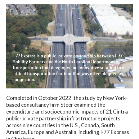
I-77 Express is a public-private partnership between I-77
Mobility Partners and the North Carolina Department of
Transportation that developed an innovative solution to a
critical transportation corridor that was often plagued by
congestion.
Completed in October 2022, the study by New York-
based consultancy firm Steer examined the
expenditure and socioeconomic impacts of 21 Cintra
public-private partnership infrastructure projects
across nine countries in the U.S., Canada, South
America, Europe and Australia, including I-77 Express
in Charlotte.