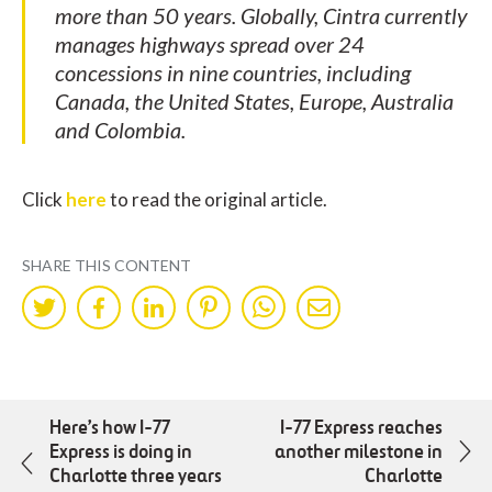
more than 50 years. Globally, Cintra currently
manages highways spread over 24
concessions in nine countries, including
Canada, the United States, Europe, Australia
and Colombia.
Click
here
to read the original article.
SHARE THIS CONTENT
Share
Share
Share
Share
Share
Share
on
on
on
on
on
by
Twitter
Facebok
LinkedIn
Pinterest
WhatsApp
Mail
Here’s how I-77
I-77 Express reaches
Express is doing in
another milestone in
Charlotte three years
Charlotte