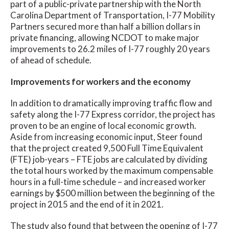
part of a public-private partnership with the North
Carolina Department of Transportation, I-77 Mobility
Partners secured more than half a billion dollars in
private financing, allowing NCDOT to make major
improvements to 26.2 miles of I-77 roughly 20 years
of ahead of schedule.
Improvements for workers and the economy
In addition to dramatically improving traffic flow and
safety along the I-77 Express corridor, the project has
proven to be an engine of local economic growth.
Aside from increasing economic input, Steer found
that the project created 9,500 Full Time Equivalent
(FTE) job-years – FTE jobs are calculated by dividing
the total hours worked by the maximum compensable
hours in a full-time schedule – and increased worker
earnings by $500 million between the beginning of the
project in 2015 and the end of it in 2021.
The study also found that between the opening of I-77