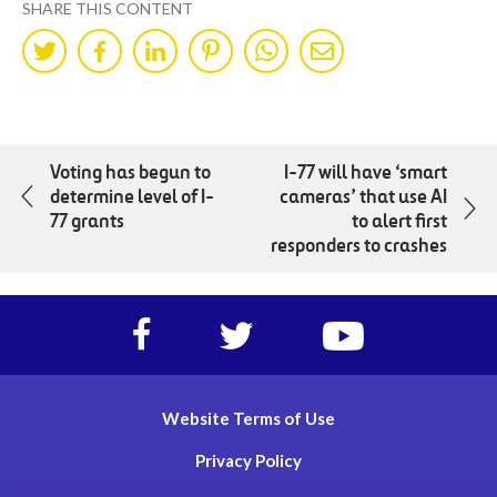
SHARE THIS CONTENT
Share
Share
Share
Share
Share
Share
on
on
on
on
on
by
Twitter
Facebok
LinkedIn
Pinterest
WhatsApp
Mail
Voting has begun to
I-77 will have ‘smart
determine level of I-
cameras’ that use AI
77 grants
to alert first
responders to crashes
Facebook
Twitter
https://www.yout
account
account
account
of
of
of
I-
I-
I-
Website Terms of Use
77
77
77
Express
Express
Express
Privacy Policy
lanes
lanes
lanes