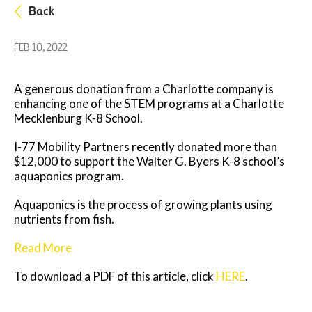
Back
FEB 10, 2022
A generous donation from a Charlotte company is
enhancing one of the STEM programs at a Charlotte
Mecklenburg K-8 School.
I-77 Mobility Partners recently donated more than
$12,000 to support the Walter G. Byers K-8 school’s
aquaponics program.
Aquaponics is the process of growing plants using
nutrients from fish.
Read More
To download a PDF of this article, click
HERE
.