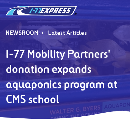
NEWSROOM
Latest Articles
I-77 Mobility Partners'
donation expands
aquaponics program at
CMS school