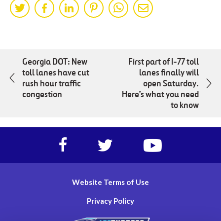
Share
Share
Share
Share
Share
Share
on
on
on
on
on
by
Twitter
Facebok
LinkedIn
Pinterest
WhatsApp
Mail
Georgia DOT: New
First part of I-77 toll
toll lanes have cut
lanes finally will
rush hour traffic
open Saturday.
congestion
Here’s what you need
to know
Facebook
Twitter
https://www.yout
account
account
account
of
of
of
I-
I-
I-
Website Terms of Use
77
77
77
Express
Express
Express
Privacy Policy
lanes
lanes
lanes