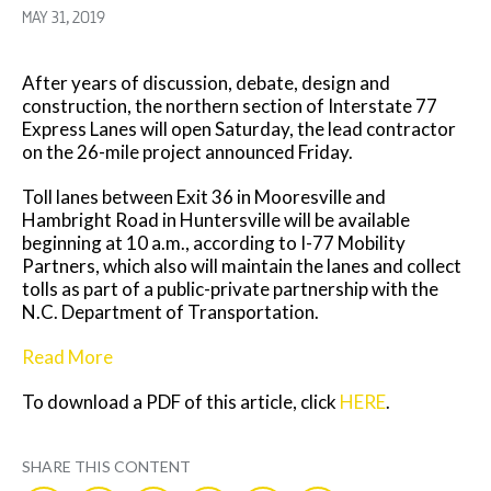
MAY 31, 2019
After years of discussion, debate, design and
construction, the northern section of Interstate 77
Express Lanes will open Saturday, the lead contractor
on the 26-mile project announced Friday.
Toll lanes between Exit 36 in Mooresville and
Hambright Road in Huntersville will be available
beginning at 10 a.m., according to I-77 Mobility
Partners, which also will maintain the lanes and collect
tolls as part of a public-private partnership with the
N.C. Department of Transportation.
Read More
To download a PDF of this article, click
HERE
.
SHARE THIS CONTENT