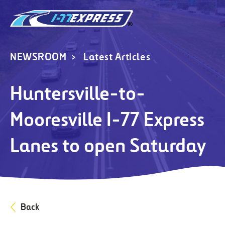
NEWSROOM
Latest Articles
Huntersville-to-
Mooresville I-77 Express
Lanes to open Saturday
Back