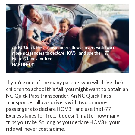
An NC Quick Pass transponder allows drivers with two or
more passengers to declare HOV3+ and use the I-77
Express lanes for free.
MARTIN-DM
If you’re one of the many parents who will drive their
children to school this fall, you might want to obtain an
NC Quick Pass transponder. An NC Quick Pass
transponder allows drivers with two or more
passengers to declare HOV3+ and use the I-77
Express lanes for free. It doesn’t matter how many
trips you take. So long as you declare HOV3+, your
ride will never cost a dime.