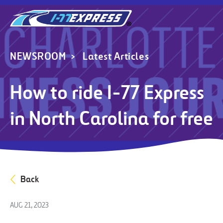
NEWSROOM
Latest Articles
How to ride I-77 Express
in North Carolina for free
Back
AUG 21, 2023