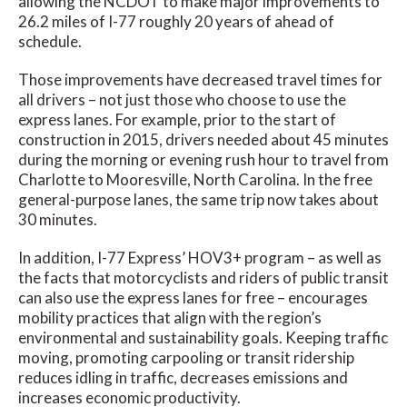
allowing the NCDOT to make major improvements to
26.2 miles of I-77 roughly 20 years of ahead of
schedule.
Those improvements have decreased travel times for
all drivers – not just those who choose to use the
express lanes. For example, prior to the start of
construction in 2015, drivers needed about 45 minutes
during the morning or evening rush hour to travel from
Charlotte to Mooresville, North Carolina. In the free
general-purpose lanes, the same trip now takes about
30 minutes.
In addition, I-77 Express’ HOV3+ program – as well as
the facts that motorcyclists and riders of public transit
can also use the express lanes for free – encourages
mobility practices that align with the region’s
environmental and sustainability goals. Keeping traffic
moving, promoting carpooling or transit ridership
reduces idling in traffic, decreases emissions and
increases economic productivity.