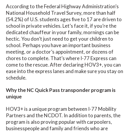
According to the Federal Highway Administration’s
National Household Travel Survey, more than half
(54.2%) of U.S. students ages five to 17 are driven to
school in private vehicles. Let’s face it, if you’re the
dedicated chauffeur in your family, mornings can be
hectic. You don’t just need to get your children to
school. Perhaps you have an important business
meeting, or a doctor’s appointment, or dozens of
chores to complete. That’s where I-77 Express can
come to the rescue. After declaring HOV3+, you can
ease into the express lanes and make sure you stay on
schedule.
Why the NC Quick Pass transponder program is
unique
HOV3+ is a unique program between I-77 Mobility
Partners and the NCDOT. In addition to parents, the
program is also proving popular with carpoolers,
businesspeople and family and friends who are