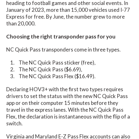
heading to football games and other social events. In
January of 2023, more than 15,000 vehicles used I-77
Express for free. By June, the number grew to more
than 20,000.
Choosing the right transponder pass for you
NC Quick Pass transponders come in three types.
The NC Quick Pass sticker (free),
The NC Quick Pass ($6.69),
The NC Quick Pass Flex ($16.49).
Declaring HOV3+ with the first two types requires
drivers to set the status with the new NC Quick Pass
app or on their computer 15 minutes before they
travel in the express lanes. With the NC Quick Pass
Flex, the declaration is instantaneous with the flip of a
switch.
Virginia and Maryland E-Z Pass Flex accounts can also