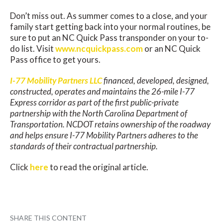
Don’t miss out. As summer comes to a close, and your
family start getting back into your normal routines, be
sure to put an NC Quick Pass transponder on your to-
do list. Visit
www.ncquickpass.com
or an NC Quick
Pass office to get yours.
I-77 Mobility Partners LLC
financed, developed, designed,
constructed, operates and maintains the 26-mile I-77
Express corridor as part of the first public-private
partnership with the North Carolina Department of
Transportation. NCDOT retains ownership of the roadway
and helps ensure I-77 Mobility Partners adheres to the
standards of their contractual partnership.
Click
here
to read the original article.
SHARE THIS CONTENT