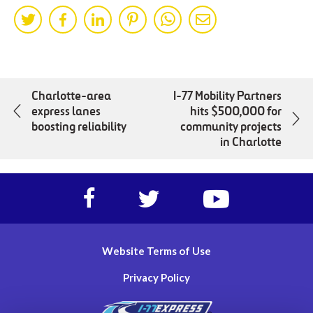
Share
Share
Share
Share
Share
Share
on
on
on
on
on
by
Twitter
Facebok
LinkedIn
Pinterest
WhatsApp
Mail
Charlotte-area
I-77 Mobility Partners
express lanes
hits $500,000 for
boosting reliability
community projects
in Charlotte
Facebook
Twitter
https://www.yout
account
account
account
of
of
of
I-
I-
I-
Website Terms of Use
77
77
77
Express
Express
Express
Privacy Policy
lanes
lanes
lanes