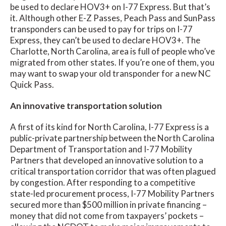
be used to declare HOV3+ on I-77 Express. But that’s
it. Although other E-Z Passes, Peach Pass and SunPass
transponders can be used to pay for trips on I-77
Express, they can’t be used to declare HOV3+. The
Charlotte, North Carolina, area is full of people who’ve
migrated from other states. If you’re one of them, you
may want to swap your old transponder for a new NC
Quick Pass.
An innovative transportation solution
A first of its kind for North Carolina, I-77 Express is a
public-private partnership between the North Carolina
Department of Transportation and I-77 Mobility
Partners that developed an innovative solution to a
critical transportation corridor that was often plagued
by congestion. After responding to a competitive
state-led procurement process, I-77 Mobility Partners
secured more than $500 million in private financing –
money that did not come from taxpayers’ pockets –