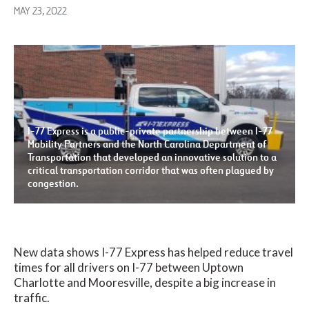
MAY 23, 2022
I-77 Express is a public-private partnership between I-77
Mobility Partners and the North Carolina Department of
Transportation that developed an innovative solution to a
critical transportation corridor that was often plagued by
congestion.
New data shows I-77 Express has helped reduce travel
times for all drivers on I-77 between Uptown
Charlotte and Mooresville, despite a big increase in
traffic.