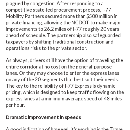
plagued by congestion. After responding to a
competitive state-led procurement process, I-77
Mobility Partners secured more than $500 million in
private financing, allowing the NCDOT to make major
improvements to 26.2 miles of I-77 roughly 20 years
ahead of schedule. The partnership also safeguarded
taxpayers by shifting traditional construction and
operations risks to the private sector.
As always, drivers still have the option of traveling the
entire corridor at no cost on the general-purpose
lanes. Or they may choose to enter the express lanes
on any of the 20 segments that best suit their needs.
The key to the reliability of I-77 Express is dynamic
pricing, which is designed to keep traffic flowing on the
express lanes at a minimum average speed of 48 miles
per hour.
Dramatic improvement in speeds
A good indication of how well it’s working is the Travel