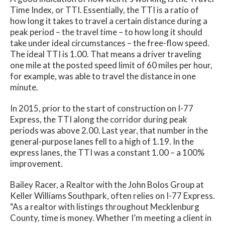
Time Index, or TTI. Essentially, the TTI is a ratio of
how long it takes to travel a certain distance during a
peak period – the travel time – to how long it should
take under ideal circumstances – the free-flow speed.
The ideal TTI is 1.00. That means a driver traveling
one mile at the posted speed limit of 60 miles per hour,
for example, was able to travel the distance in one
minute.
In 2015, prior to the start of construction on I-77
Express, the TTI along the corridor during peak
periods was above 2.00. Last year, that number in the
general-purpose lanes fell to a high of 1.19. In the
express lanes, the TTI was a constant 1.00 – a 100%
improvement.
Bailey Racer, a Realtor with the John Bolos Group at
Keller Williams Southpark, often relies on I-77 Express.
“As a realtor with listings throughout Mecklenburg
County, time is money. Whether I’m meeting a client in