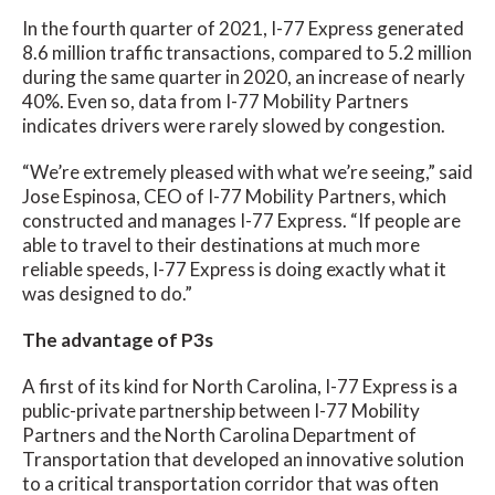
In the fourth quarter of 2021, I-77 Express generated
8.6 million traffic transactions, compared to 5.2 million
during the same quarter in 2020, an increase of nearly
40%. Even so, data from I-77 Mobility Partners
indicates drivers were rarely slowed by congestion.
“We’re extremely pleased with what we’re seeing,” said
Jose Espinosa, CEO of I-77 Mobility Partners, which
constructed and manages I-77 Express. “If people are
able to travel to their destinations at much more
reliable speeds, I-77 Express is doing exactly what it
was designed to do.”
The advantage of P3s
A first of its kind for North Carolina, I-77 Express is a
public-private partnership between I-77 Mobility
Partners and the North Carolina Department of
Transportation that developed an innovative solution
to a critical transportation corridor that was often