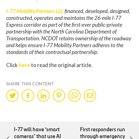
I-77 Mobility Partners LLC
financed, developed, designed,
constructed, operates and maintains the 26-mile I-77
Express corridor as part of the first-ever public-private
partnership with the North Carolina Department of
Transportation. NCDOT retains ownership of the roadway
and helps ensure I-77 Mobility Partners adheres to the
standards of their contractual partnership.
Click
here
to read the original article.
SHARE THIS CONTENT
Share
Share
Share
Share
Share
Share
on
on
on
on
on
by
Twitter
Facebok
LinkedIn
Pinterest
WhatsApp
Mail
I-77 will have ‘smart
First responders run
cameras’ that use AI
through emergency