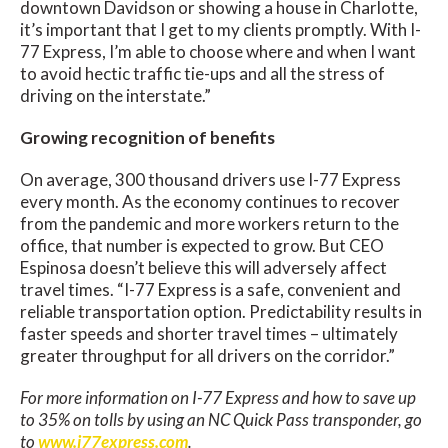
downtown Davidson or showing a house in Charlotte,
it’s important that I get to my clients promptly. With I-
77 Express, I’m able to choose where and when I want
to avoid hectic traffic tie-ups and all the stress of
driving on the interstate.”
Growing recognition of benefits
On average, 300 thousand drivers use I-77 Express
every month. As the economy continues to recover
from the pandemic and more workers return to the
office, that number is expected to grow. But CEO
Espinosa doesn’t believe this will adversely affect
travel times. “I-77 Express is a safe, convenient and
reliable transportation option. Predictability results in
faster speeds and shorter travel times – ultimately
greater throughput for all drivers on the corridor.”
For more information on I-77 Express and how to save up
to 35% on tolls by using an NC Quick Pass transponder, go
to
www.i77express.com
.