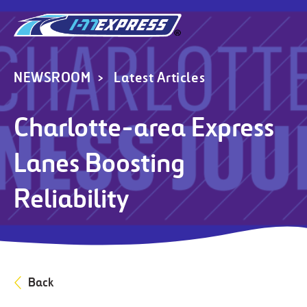
NEWSROOM
Latest Articles
Charlotte-area Express
Lanes Boosting
Reliability
Back