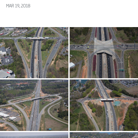
MAR 19, 2018