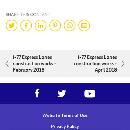
SHARE THIS CONTENT
Share
Share
Share
Share
Share
Share
on
on
on
on
on
by
Twitter
Facebok
LinkedIn
Pinterest
WhatsApp
Mail
I-77 Express Lanes
I-77 Express Lanes
construction works -
construction works -
February 2018
April 2018
Facebook
Twitter
https://www.yout
account
account
account
of
of
of
I-
I-
I-
Website Terms of Use
77
77
77
Express
Express
Express
Privacy Policy
lanes
lanes
lanes