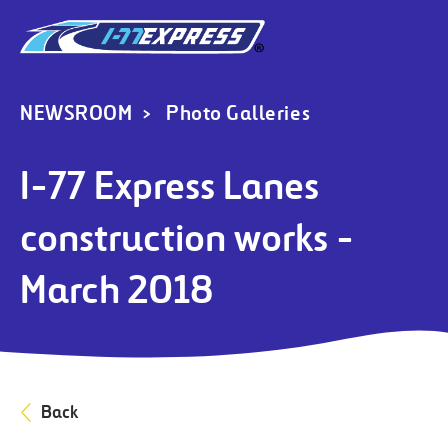
NEWSROOM
Photo Galleries
I-77 Express Lanes
construction works -
March 2018
Back