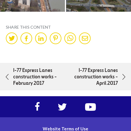
SHARE THIS CONTENT
Share
Share
Share
Share
Share
Share
on
on
on
on
on
by
Twitter
Facebok
LinkedIn
Pinterest
WhatsApp
Mail
I-77 Express Lanes
I-77 Express Lanes
construction works -
construction works -
February 2017
April 2017
Facebook
Twitter
https://www.yout
account
account
account
of
of
of
I-
I-
I-
Website Terms of Use
77
77
77