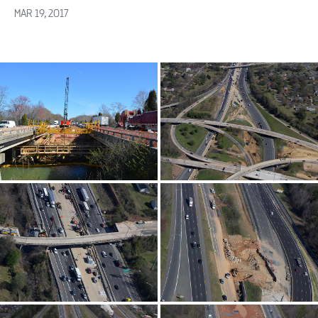
MAR 19, 2017