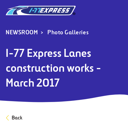
NEWSROOM
Photo Galleries
I-77 Express Lanes
construction works -
March 2017
Back