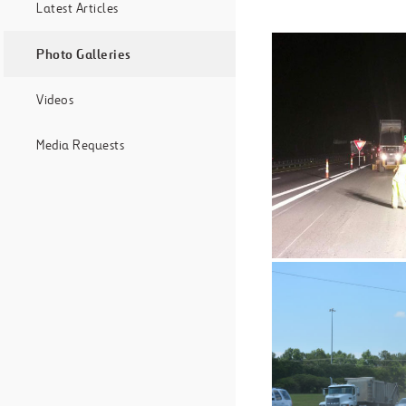
Latest Articles
Photo Galleries
Videos
Media Requests