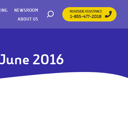
CING
NEWSROOM
ROADSIDE ASSISTANCE
1-855-477-2018
Open search
ABOUT US
- June 2016