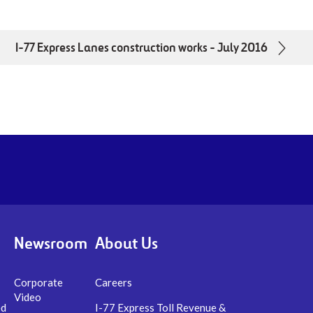
I-77 Express Lanes construction works - July 2016
utube.com/channel/UCWWUbjlJxdX58xQrDttXXlAYoutu
Newsroom
About Us
Corporate
Careers
Video
ed
I-77 Express Toll Revenue &