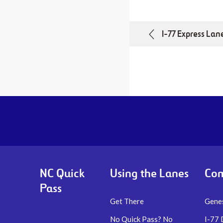
I-77 Express Lan
NC Quick
Using the Lanes
Com
Pass
Get There
Genes
No Quick Pass? No
I-77 