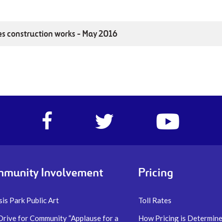
es construction works - May 2016
Facebook
Twitter
https://www.yo
account
account
account
of
of
of
I-
I-
I-
77
77
77
Express
Express
Express
munity Involvement
Pricing
lanes
lanes
lanes
is Park Public Art
Toll Rates
Drive for Community “Applause for a
How Pricing is Determin