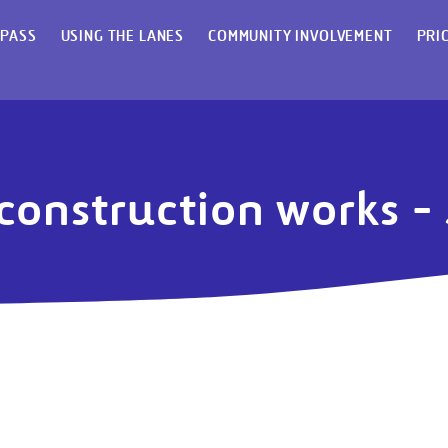
 PASS
USING THE LANES
COMMUNITY INVOLVEMENT
PRI
 construction works 