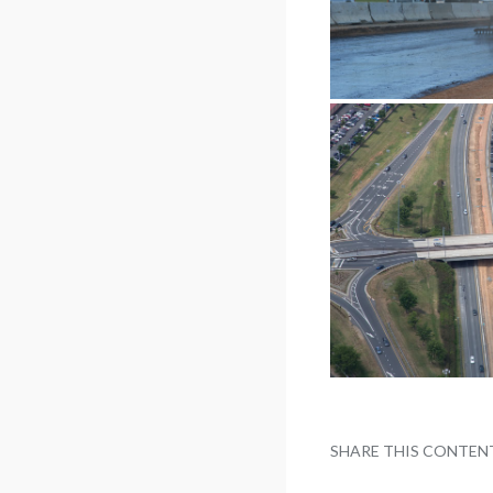
SHARE THIS CONTEN