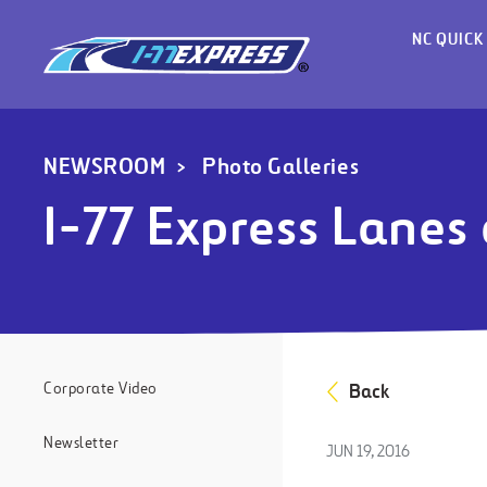
NC QUICK
NEWSROOM
Photo Galleries
I-77 Express Lanes
Corporate Video
Back
Newsletter
JUN 19, 2016