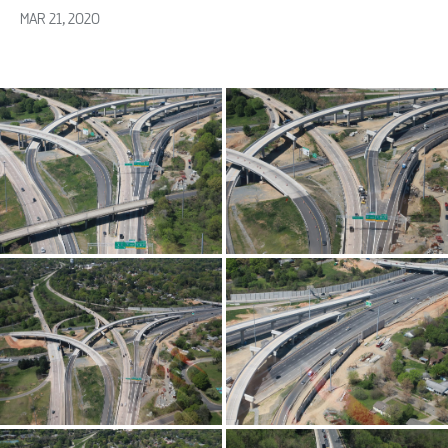
MAR 21, 2020