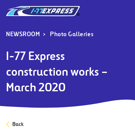
NEWSROOM
Photo Galleries
I-77 Express
construction works –
March 2020
Back