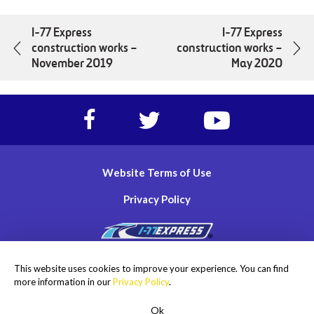
I-77 Express
I-77 Express
construction works –
construction works –
November 2019
May 2020
Facebook
Twitter
https://www.yout
account
account
account
of
of
of
I-
I-
I-
Website Terms of Use
77
77
77
Express
Express
Express
Privacy Policy
lanes
lanes
lanes
Copyright © 2026
This website uses cookies to improve your experience. You can find
I-77 Mobility Partners LLC. All rights reserved.
more information in our
Privacy Policy
.
Ok
ROADSIDE ASSISTANCE